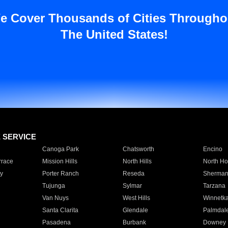
e Cover Thousands of Cities Througho
The United States!
E SERVICE
Canoga Park
Chatsworth
Encino
rrace
Mission Hills
North Hills
North Ho
y
Porter Ranch
Reseda
Sherman
Tujunga
Sylmar
Tarzana
Van Nuys
West Hills
Winnetk
Santa Clarita
Glendale
Palmdal
Pasadena
Burbank
Downey