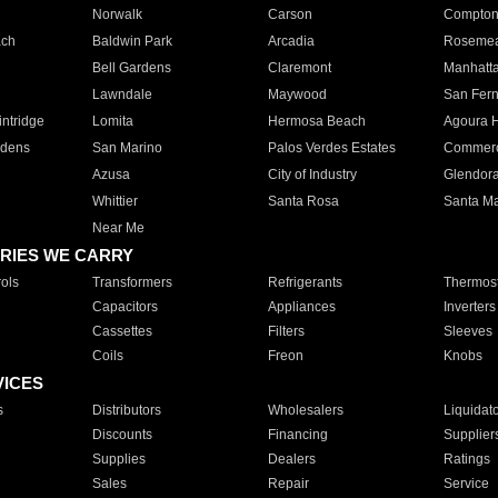
Norwalk
Carson
Compto
ach
Baldwin Park
Arcadia
Roseme
Bell Gardens
Claremont
Manhatt
Lawndale
Maywood
San Fer
ntridge
Lomita
Hermosa Beach
Agoura H
rdens
San Marino
Palos Verdes Estates
Commer
Azusa
City of Industry
Glendor
Whittier
Santa Rosa
Santa Ma
Near Me
RIES WE CARRY
ols
Transformers
Refrigerants
Thermost
Capacitors
Appliances
Inverters
Cassettes
Filters
Sleeves
Coils
Freon
Knobs
VICES
s
Distributors
Wholesalers
Liquidat
Discounts
Financing
Supplier
Supplies
Dealers
Ratings
Sales
Repair
Service