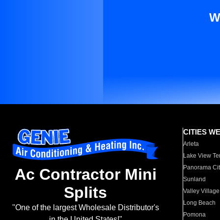
W
CITIES W
Arleta
Lake View Te
Panorama Cit
Ac Contractor Mini
Sunland
Splits
Valley Village
Long Beach
"One of the largest Wholesale Distributor's
Pomona
in the United States!"