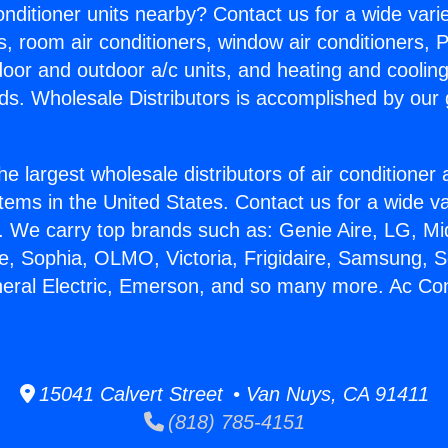
Conditioner units nearby? Contact us for a wide vari
s, room air conditioners, window air conditioners, P
ndoor and outdoor a/c units, and heating and coolin
ds. Wholesale Distributors is accomplished by our 
he largest wholesale distributors of air conditione
stems in the United States. Contact us for a wide va
. We carry top brands such as: Genie Aire, LG, M
ce, Sophia, OLMO, Victoria, Frigidaire, Samsung, 
neral Electric, Emerson, and so many more. Ac Con
15041 Calvert Street • Van Nuys, CA 91411
(818) 785-4151