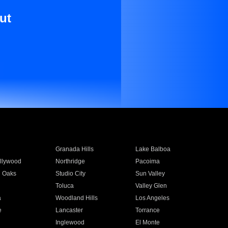
ut
Granada Hills
Lake Balboa
llywood
Northridge
Pacoima
 Oaks
Studio City
Sun Valley
Toluca
Valley Glen
a
Woodland Hills
Los Angeles
e
Lancaster
Torrance
Inglewood
El Monte