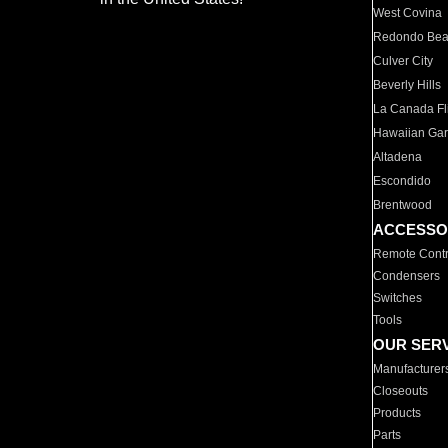
West Covina
Redondo Be
Culver City
Beverly Hills
La Canada Fli
Hawaiian Ga
Altadena
Escondido
Brentwood
ACCESSO
Remote Contr
Condensers
Switches
Tools
OUR SER
Manufacturer
Closeouts
Products
Parts