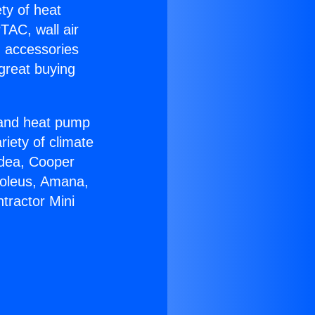
ety of heat
TAC, wall air
g accessories
great buying
r and heat pump
riety of climate
idea, Cooper
Soleus, Amana,
tractor Mini