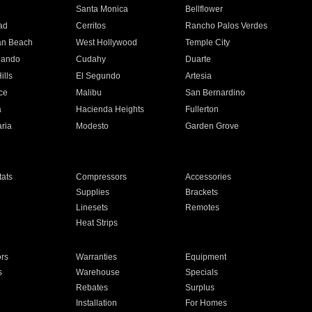
n
Santa Monica
Bellflower
ad
Cerritos
Rancho Palos Verdes
an Beach
West Hollywood
Temple City
nando
Cudahy
Duarte
ills
El Segundo
Artesia
ce
Malibu
San Bernardino
a
Hacienda Heights
Fullerton
ria
Modesto
Garden Grove
ats
Compressors
Accessories
Supplies
Brackets
Linesets
Remotes
Heat Strips
ors
Warranties
Equipment
s
Warehouse
Specials
Rebates
Surplus
Installation
For Homes