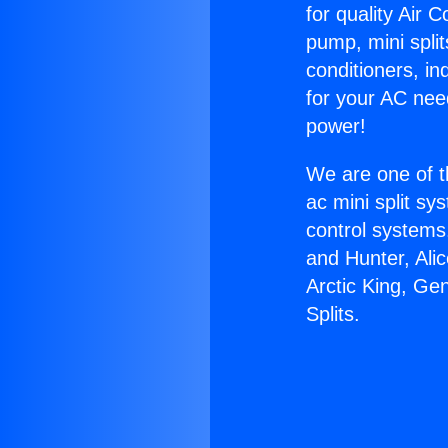
for quality Air 
pump, mini split
conditioners, i
for your AC nee
power!
We are one of t
ac mini split sy
control systems
and Hunter, Ali
Arctic King, Ge
Splits.