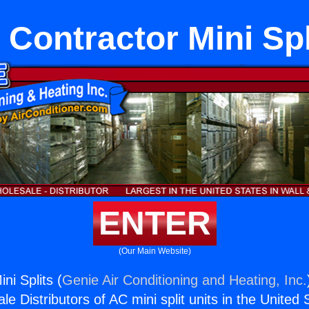
 Contractor Mini Spl
ENTER
(Our Main Website)
ni Splits (
Genie Air Conditioning and Heating, Inc.
e Distributors of AC mini split units in the United