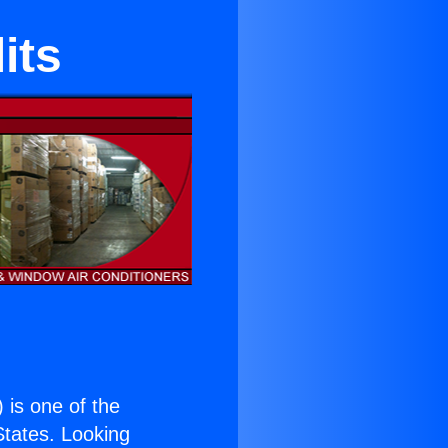
its
) is one of the
 States. Looking