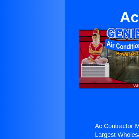
Ac
Ac Contractor Mi
Largest Wholesal