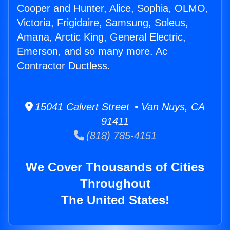
Cooper and Hunter, Alice, Sophia, OLMO,
Victoria, Frigidaire, Samsung, Soleus,
Amana, Arctic King, General Electric,
Emerson, and so many more. Ac
Contractor Ductless.
15041 Calvert Street • Van Nuys, CA
91411
(818) 785-4151
We Cover Thousands of Cities
Throughout
The United States!