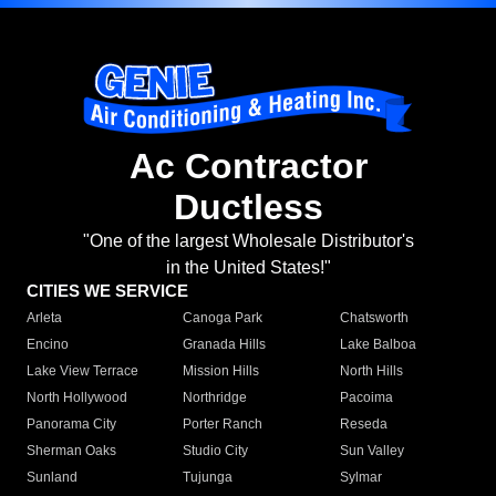
Ac Contractor
Ductless
"One of the largest Wholesale Distributor's
in the United States!"
CITIES WE SERVICE
Arleta
Canoga Park
Chatsworth
Encino
Granada Hills
Lake Balboa
Lake View Terrace
Mission Hills
North Hills
North Hollywood
Northridge
Pacoima
Panorama City
Porter Ranch
Reseda
Sherman Oaks
Studio City
Sun Valley
Sunland
Tujunga
Sylmar