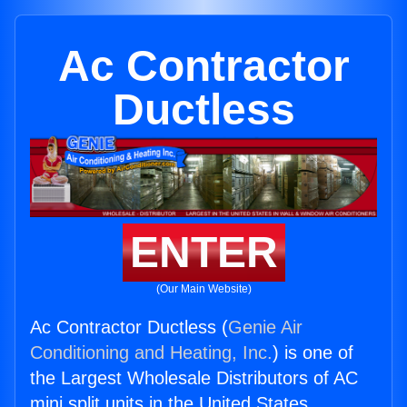
Ac Contractor
Ductless
ENTER
(Our Main Website)
Ac Contractor Ductless (
Genie Air
Conditioning and Heating, Inc.
) is one of
the Largest Wholesale Distributors of AC
mini split units in the United States.