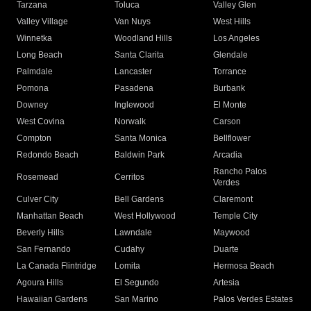
Tarzana
Toluca
Valley Glen
Valley Village
Van Nuys
West Hills
Winnetka
Woodland Hills
Los Angeles
Long Beach
Santa Clarita
Glendale
Palmdale
Lancaster
Torrance
Pomona
Pasadena
Burbank
Downey
Inglewood
El Monte
West Covina
Norwalk
Carson
Compton
Santa Monica
Bellflower
Redondo Beach
Baldwin Park
Arcadia
Rancho Palos
Rosemead
Cerritos
Verdes
Culver City
Bell Gardens
Claremont
Manhattan Beach
West Hollywood
Temple City
Beverly Hills
Lawndale
Maywood
San Fernando
Cudahy
Duarte
La Canada Flintridge
Lomita
Hermosa Beach
Agoura Hills
El Segundo
Artesia
Hawaiian Gardens
San Marino
Palos Verdes Estates