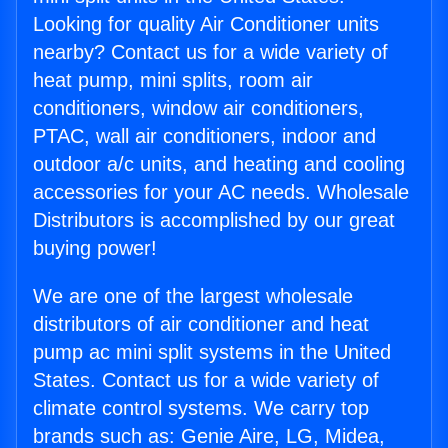
Looking for quality Air Conditioner units
nearby? Contact us for a wide variety of
heat pump, mini splits, room air
conditioners, window air conditioners,
PTAC, wall air conditioners, indoor and
outdoor a/c units, and heating and cooling
accessories for your AC needs. Wholesale
Distributors is accomplished by our great
buying power!
We are one of the largest wholesale
distributors of air conditioner and heat
pump ac mini split systems in the United
States. Contact us for a wide variety of
climate control systems. We carry top
brands such as: Genie Aire, LG, Midea,