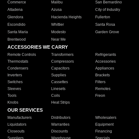
Commerce
Malibu
San Bernardino
Altadena
Azusa
City of Industry
Glendora
Hacienda Heights
Fullerton
Escondido
Whittier
Santa Rosa
Santa Maria
Modesto
Garden Grove
Brentwood
Near Me
ACCESSORIES WE CARRY
Remote Controls
Transformers
Refrigerants
Thermostats
Compressors
Accessories
Condensers
Capacitors
Appliances
Inverters
Supplies
Brackets
Switches
Cassettes
Filters
Sleeves
Linesets
Remotes
Tools
Coils
Freon
Knobs
Heat Strips
OUR SERVICES
Manufacturers
Distributors
Wholesalers
Liquidators
Warranties
Equipment
Closeouts
Discounts
Financing
Suppliers
Warehouse
Specials